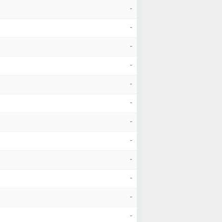
-
-
-
-
-
-
-
-
-
-
-
-