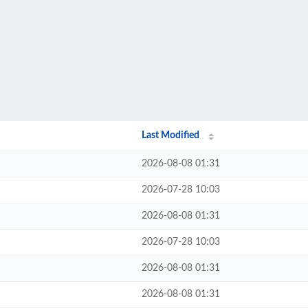
Last Modified
2026-08-08 01:31
2026-07-28 10:03
2026-08-08 01:31
2026-07-28 10:03
2026-08-08 01:31
2026-08-08 01:31