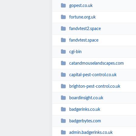
gopest.co.uk
fortune.org.uk
fandvtest2.space
fandvtest.space
cgi-bin
catandmouselandscapes.com
capital-pest-control.co.uk
brighton-pest-control.co.uk
boardinsight.co.uk
badgerinks.co.uk
badgerbytes.com
admin.badgerinks.co.uk