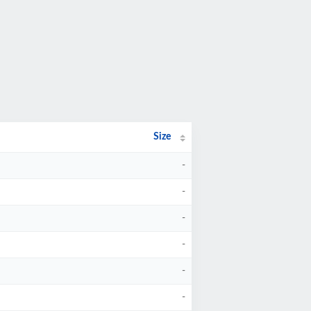
Size
-
-
-
-
-
-