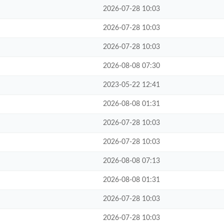
2026-07-28 10:03
2026-07-28 10:03
2026-07-28 10:03
2026-08-08 07:30
2023-05-22 12:41
2026-08-08 01:31
2026-07-28 10:03
2026-07-28 10:03
2026-08-08 07:13
2026-08-08 01:31
2026-07-28 10:03
2026-07-28 10:03