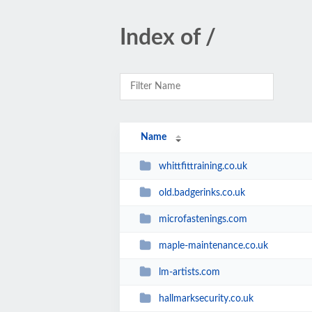
Index of /
Name
whittfittraining.co.uk
old.badgerinks.co.uk
microfastenings.com
maple-maintenance.co.uk
lm-artists.com
hallmarksecurity.co.uk