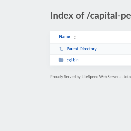
Index of /capital-p
Name
Parent Directory
cgi-bin
Proudly Served by LiteSpeed Web Server at toto