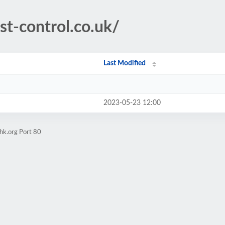
est-control.co.uk/
Last Modified
2023-05-23 12:00
hk.org Port 80