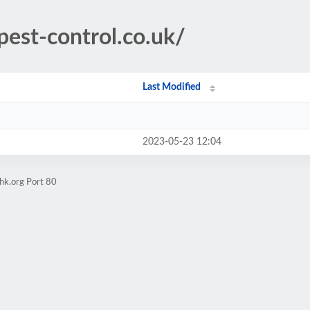
pest-control.co.uk/
Last Modified
2023-05-23 12:04
hk.org Port 80