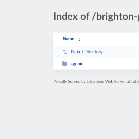
Index of /brighton-
Name
Parent Directory
cgi-bin
Proudly Served by LiteSpeed Web Server at toto